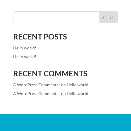
Search
RECENT POSTS
Hello world!
Hello world!
RECENT COMMENTS
A WordPress Commenter
on
Hello world!
A WordPress Commenter
on
Hello world!