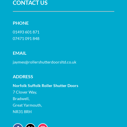
CONTACT US
PHONE
01493 601 871
07471 091 848
EMAIL
jaymes@rollershutterdoorsltd.co.uk
ADDRESS
Norfolk Suffolk Roller Shutter Doors
7 Clover Way,
Bradwell,
Great Yarmouth,
NR31 8RH