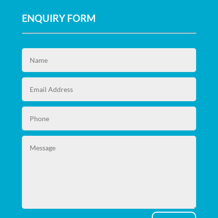
ENQUIRY FORM