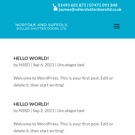
01493 601 871
|
07471 091 848
jaymes@rollershutterdoorsltd.co.uk
HELLO WORLD!
by
NSSD
|
Sep 6, 2021
|
Uncategorized
Welcome to WordPress. This is your first post. Edit or
delete it, then start writing!
HELLO WORLD!
by
NSSD
|
Sep 2, 2021
|
Uncategorized
Welcome to WordPress. This is your first post. Edit or
delete it, then start writing!